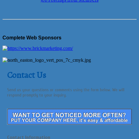
Job Postings from Members
Complete Web Sponsors
Contact Us
Send us your questions or comments using the form below. We will
respond promptly to your inquiry.
Contact Information