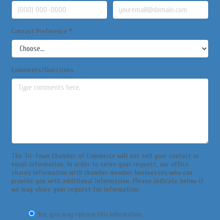
Contact Preference
*
Comments/Questions
The Tri-Town Chamber of Commerce will not sell your contact or
email information. In order to serve your request, our office
shares information with chamber member businesses who can
provide you with additional information. Please indicate below if
we may share your request for information:
Yes, you may release this information.