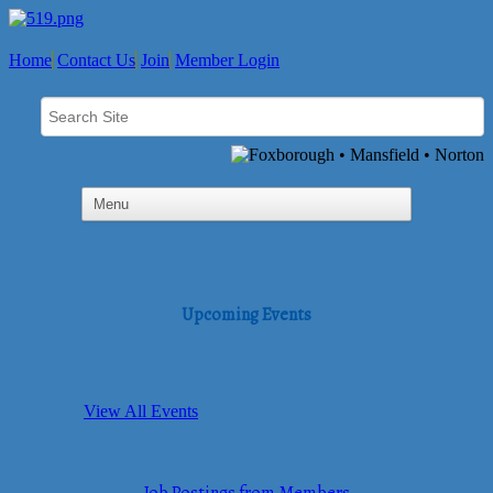
Home
Contact Us
Join
Member Login
Upcoming Events
View All Events