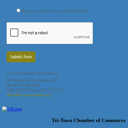
No, please do not release this information.
Submit form
Tri-Town Chamber of Commerce
280 School Street, Building L100
Mansfield , MA 02048
(508) 339-5655 Fax: (508) 339-8333
office@tri-townchamber.org
Tri-Town Chamber of Commerce