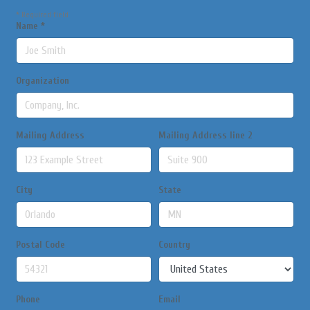
*
Required field
Name
*
Organization
Mailing Address
Mailing Address line 2
City
State
Postal Code
Country
Phone
Email