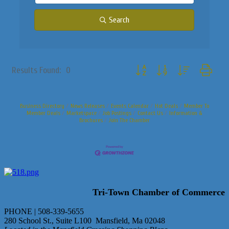
Search
Button group with nested dropdo
Results Found:
0
Business Directory
News Releases
Events Calendar
Hot Deals
Member To
Member Deals
Marketspace
Job Postings
Contact Us
Information &
Brochures
Join The Chamber
Tri-Town Chamber of Commerce
PHONE | 508-339-5655
280 School St., Suite L100 Mansfield, Ma 02048