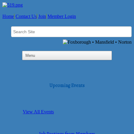
Home
Contact Us
Join
Member Login
Upcoming Events
View All Events