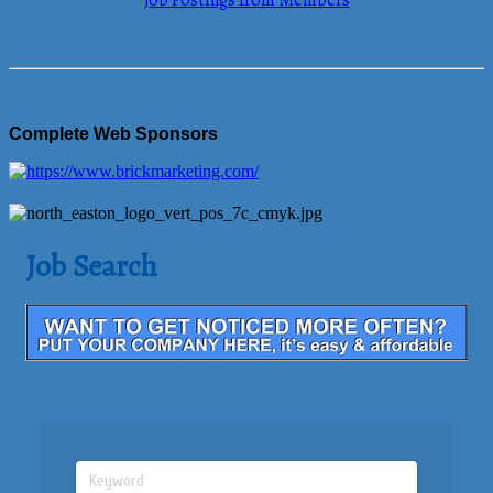
Job Postings from Members
Complete Web Sponsors
Job Search