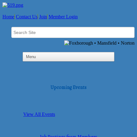
Home
Contact Us
Join
Member Login
Upcoming Events
View All Events