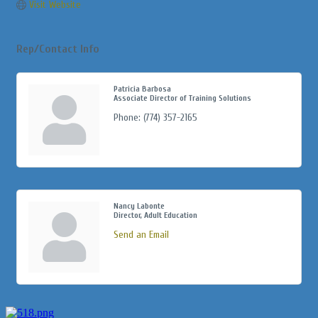
Visit Website
Rep/Contact Info
Patricia Barbosa
Associate Director of Training Solutions
Phone:
(774) 357-2165
Nancy Labonte
Director, Adult Education
Send an Email