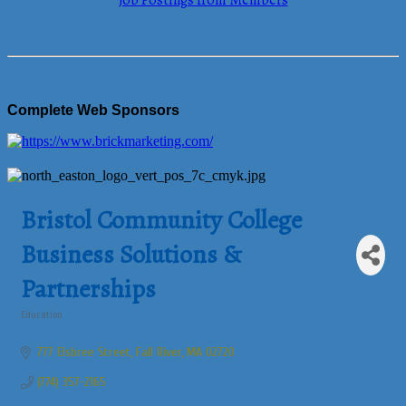
Job Postings from Members
Complete Web Sponsors
Bristol Community College
Business Solutions &
Partnerships
Education
Categories
777 Elsbree Street
Fall River
MA
02720
(774) 357-2165