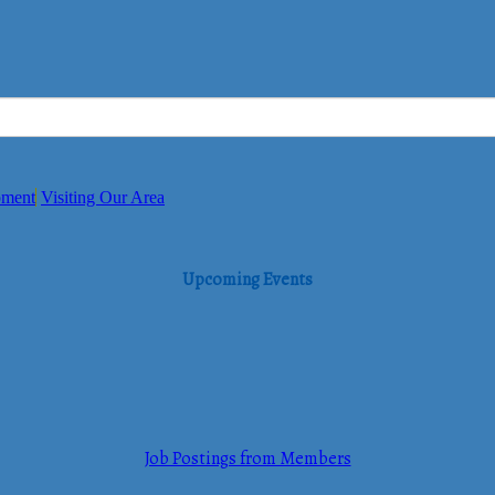
pment
Visiting Our Area
Upcoming Events
Job Postings from Members