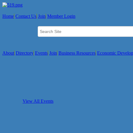
Home
Contact Us
Join
Member Login
About
Directory
Events
Join
Business Resources
Economic Develo
View All Events