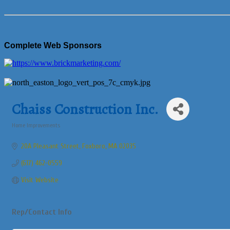
Complete Web Sponsors
Chaiss Construction Inc.
Home Improvements
Categories
20A Pleasant Street
Foxboro
MA
02035
(617) 462-0559
Visit Website
Rep/Contact Info