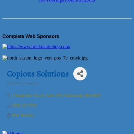
Job Postings from Members
Complete Web Sponsors
Copious Solutions
Computer & IT Services
Categories
2 Hampshire Street
Suite 105
Foxborough
MA
02035
(508) 232-7954
Visit Website