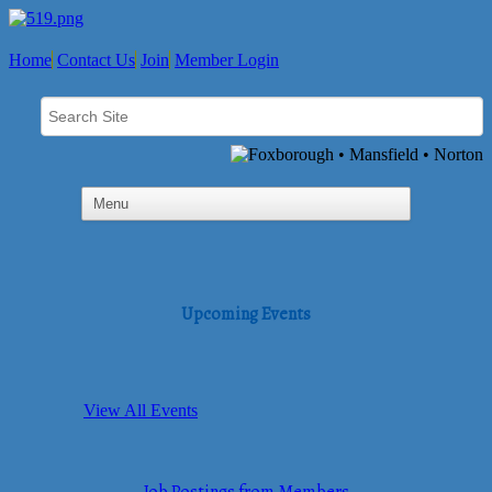
Home
Contact Us
Join
Member Login
Upcoming Events
View All Events