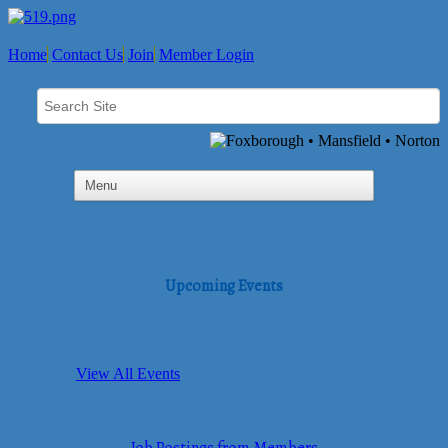
Home
Contact Us
Join
Member Login
Upcoming Events
View All Events