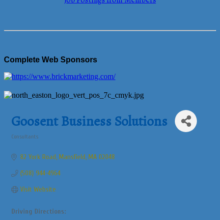
Job Postings from Members
Complete Web Sponsors
Goosent Business Solutions
Consultants
Categories
82 York Road
Mansfield
MA
02048
(508) 944-4964
Visit Website
Driving Directions: