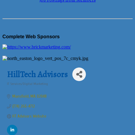
Job Postings from Members
Complete Web Sponsors
HillTech Advisors
IT Services/Digital Marketing
Categories
Mansfield
MA
02048
(774) 266-4712
HT Advisors Website