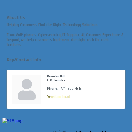
About Us
Helping Customers Find the Right Technology Solutions
From VoIP phones, Cybersecurity, IT Support, AI, Customer Experience &
beyond, we help customers implement the right tech for their
business.
Rep/Contact Info
Brendan Hill
CEO, Founder
Phone:
(774) 266-4712
Send an Email