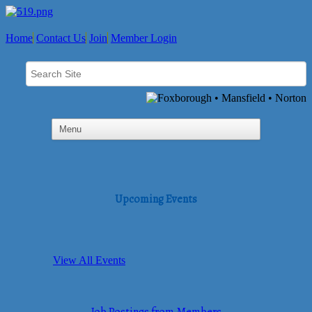
Home
Contact Us
Join
Member Login
Upcoming Events
View All Events