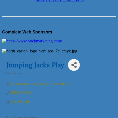
Job Postings from Members
Complete Web Sponsors
Jumping Jacks Play
Entertainment
Categories
175 Mansfield Ave
Unit 8
norton
MA
02766
(781) 635-7644
Visit Website
Rep/Contact Info