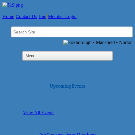
Home
Contact Us
Join
Member Login
Upcoming Events
View All Events