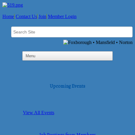
Home
Contact Us
Join
Member Login
Upcoming Events
View All Events