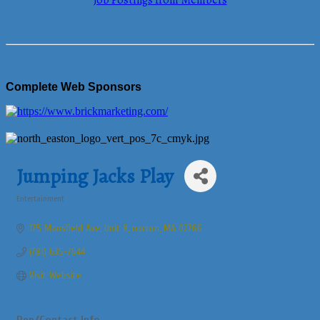
Job Postings from Members
Complete Web Sponsors
Jumping Jacks Play
Entertainment
Categories
175 Mansfield Ave
Unit 8
norton
MA
02766
(781) 635-7644
Visit Website
Rep/Contact Info