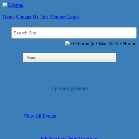
Home
Contact Us
Join
Member Login
Upcoming Events
View All Events