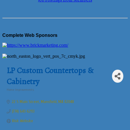
Job Postings from Members
Complete Web Sponsors
LP Custom Countertops &
Cabinetry
Home Improvements
Categories
22 S Main Street
Mansfield
MA
02048
(774) 643-6293
Visit Website