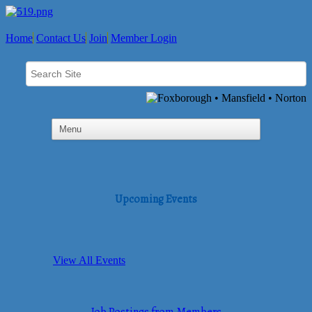
Home
Contact Us
Join
Member Login
Upcoming Events
View All Events