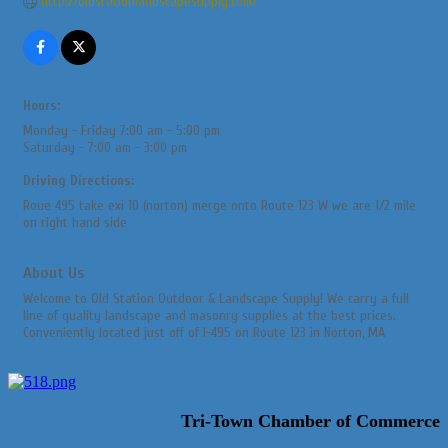
http://oldstationlandscapesupply.com/
Hours:
Monday - Friday 7:00 am - 5:00 pm
Saturday - 7:00 am - 3:00 pm
Driving Directions:
Roue 495 take exi 10 (norton) merge onto Route 123 W we are 1/2 mile
on right hand side
About Us
Welcome to Old Station Outdoor & Landscape Supply! We carry a full
line of quality landscape and masonry supplies at the best prices.
Conveniently located just off of I-495 on Route 123 in Norton, MA
Tri-Town Chamber of Commerce