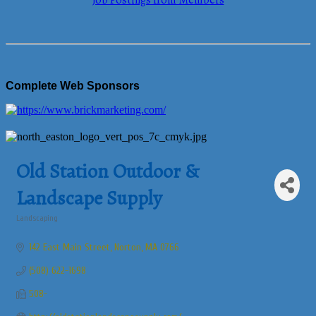
Job Postings from Members
Complete Web Sponsors
Old Station Outdoor &
Landscape Supply
Landscaping
Categories
142 East Main Street
Norton
MA
0766
(508) 622-1698
508-