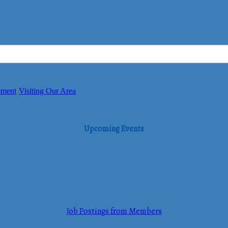
pment
Visiting Our Area
Upcoming Events
Job Postings from Members