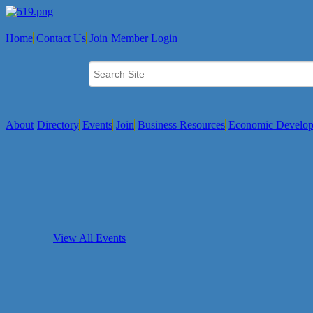
Home
Contact Us
Join
Member Login
About
Directory
Events
Join
Business Resources
Economic Develo
View All Events