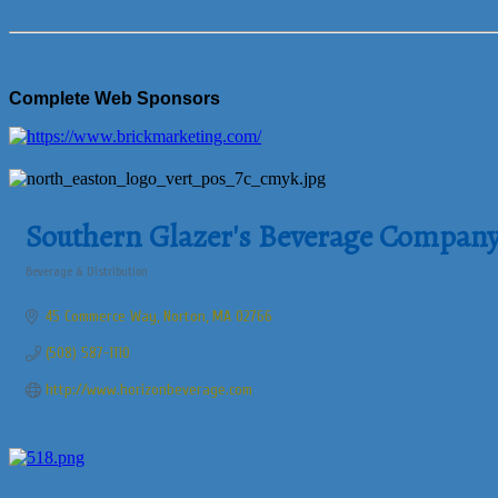
Complete Web Sponsors
Southern Glazer's Beverage Compan
Beverage & Distribution
Categories
45 Commerce Way
Norton
MA
02766
(508) 587-1110
http://www.horizonbeverage.com