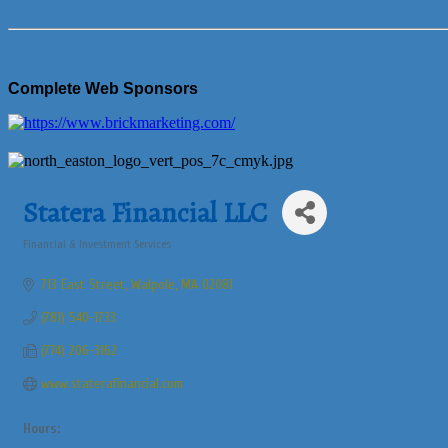
Complete Web Sponsors
Statera Financial LLC
Financial & Investment Services
Categories
713 East Street
Walpole
MA
02081
(781) 540-1733
(774) 206-3162
www.staterafinancial.com
Hours: