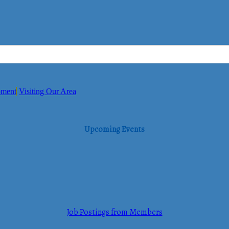
pment
Visiting Our Area
Upcoming Events
Job Postings from Members