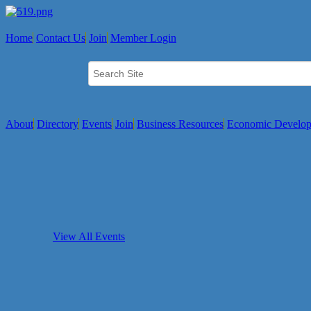
Home
Contact Us
Join
Member Login
About
Directory
Events
Join
Business Resources
Economic Develo
View All Events