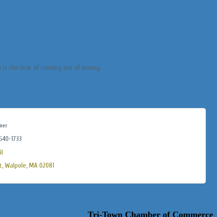
 is the fear of running out of money.
ner
 540-1733
l
t
Walpole
MA
02081
Tri-Town Chamber of Commerce