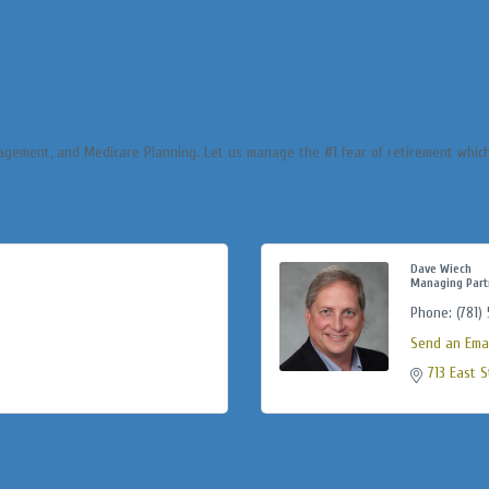
agement, and Medicare Planning. Let us manage the #1 fear of retirement which
Dave Wiech
Managing Part
Phone:
(781)
Send an Emai
713 East S