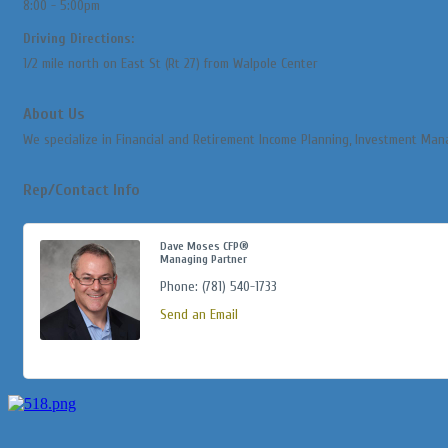
8:00 - 5:00pm
Driving Directions:
1/2 mile north on East St (Rt 27) from Walpole Center
About Us
We specialize in Financial and Retirement Income Planning, Investment Man
Rep/Contact Info
Dave Moses CFP®
Managing Partner
Phone:
(781) 540-1733
Send an Email