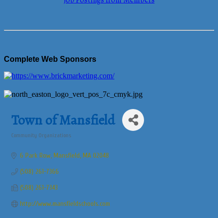
Job Postings from Members
Complete Web Sponsors
Town of Mansfield
Community Organizations
Categories
6 Park Row
Mansfield
MA
02048
(508) 261-7366
(508) 261-7343
http://www.mansfieldschools.com