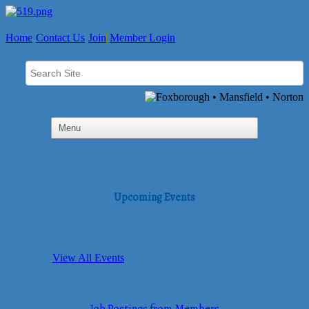
Home
Contact Us
Join
Member Login
Upcoming Events
View All Events