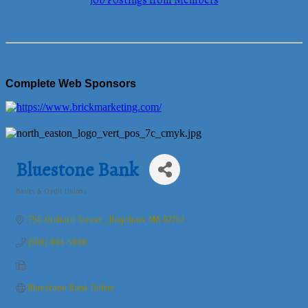
Job Postings from Members
Complete Web Sponsors
Bluestone Bank
Banks & Credit Unions
Categories
756 Orchard Street 
Raynham
MA
02767
(508) 884-5888
Bluestone Bank Online