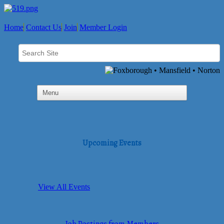
Home
Contact Us
Join
Member Login
Upcoming Events
View All Events