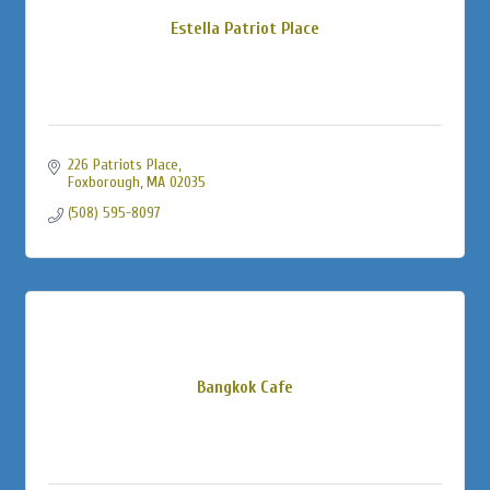
Estella Patriot Place
226 Patriots Place
Foxborough
MA
02035
(508) 595-8097
Bangkok Cafe