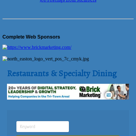
Job Postings from Members
Complete Web Sponsors
Restaurants & Specialty Dining