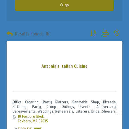
go
Button group with neste
Results Found:
16
Antonia's Italian Cuisine
Office Catering, Party Platters, Sandwich Shop, Pizzeria,
Birthday Party, Group Outings, Events, Anniversary,
Bereavements, Weddings, Rehearsals, Caterers, Bridal Showers,
Baby Showers, Jack & Jills
10 Foxboro Blvd.
Foxboro
MA
02035