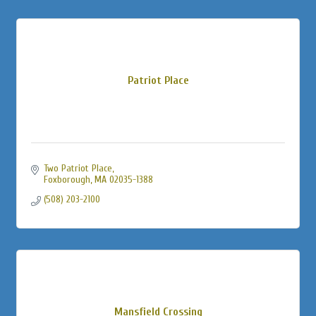
Patriot Place
Two Patriot Place
Foxborough
MA
02035-1388
(508) 203-2100
Mansfield Crossing