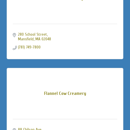
280 School Street
Mansfield
MA
02048
(781) 749-7800
Flannel Cow Creamery
88 Chilson Ave