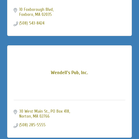
10 Foxborough Blvd
Foxboro
MA
02035
(508) 543-8424
Wendell's Pub, Inc.
30 West Main St., PO Box 418
Norton
MA
02766
(508) 285-5555