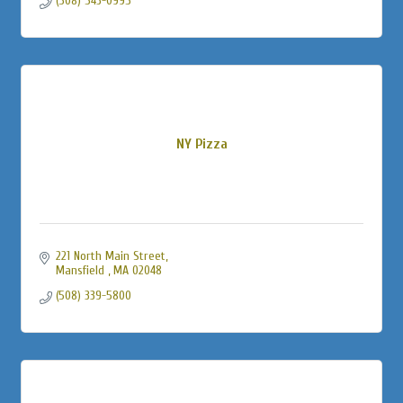
(508) 543-0995
NY Pizza
221 North Main Street
Mansfield 
MA
02048
(508) 339-5800