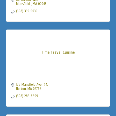
Mansfield 
MA
02048
(508) 339-0030
Time Travel Cuisine
175 Mansfield Ave. #4
Norton
MA
02766
(508) 285-8899