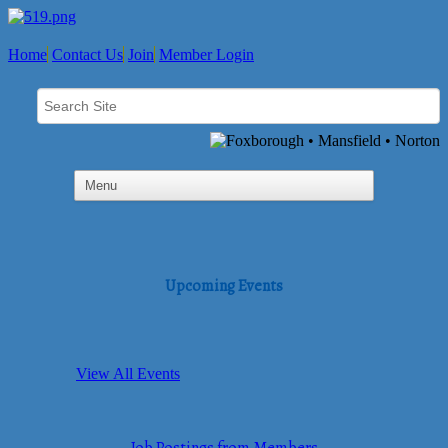
Home
Contact Us
Join
Member Login
Upcoming Events
View All Events