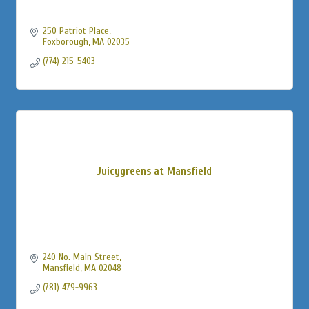
250 Patriot Place
Foxborough
MA
02035
(774) 215-5403
Juicygreens at Mansfield
240 No. Main Street
Mansfield
MA
02048
(781) 479-9963