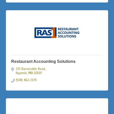
Restaurant Accounting Solutions
233 Barnstable Road
Hyannis
MA
02601
(508) 862-2370