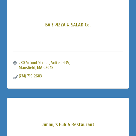
BAR PIZZA & SALAD Co.
280 School Street
Suite J-135
Mansfield
MA
02048
(774) 719-2683
Jimmy's Pub & Restaurant