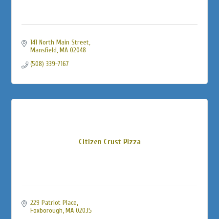
141 North Main Street
Mansfield
MA
02048
(508) 339-7167
Citizen Crust Pizza
229 Patriot Place
Foxborough
MA
02035