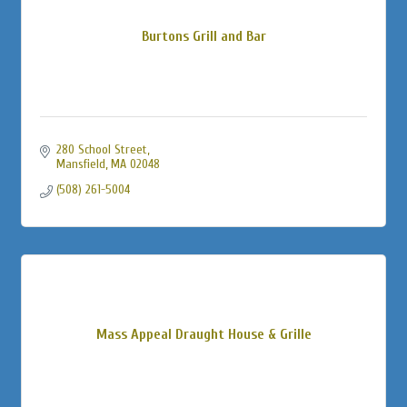
Burtons Grill and Bar
280 School Street
Mansfield
MA
02048
(508) 261-5004
Mass Appeal Draught House & Grille