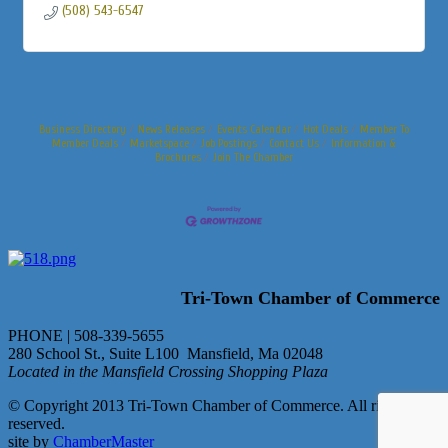
(508) 543-6547
Business Directory
News Releases
Events Calendar
Hot Deals
Member To
Member Deals
Marketspace
Job Postings
Contact Us
Information &
Brochures
Join The Chamber
Tri-Town Chamber of Commerce
PHONE | 508-339-5655
280 School St., Suite L100 Mansfield, Ma 02048
Located in the Mansfield Crossing Shopping Plaza
© Copyright 2013 Tri-Town Chamber of Commerce. All rights
reserved.
site by
ChamberMaster