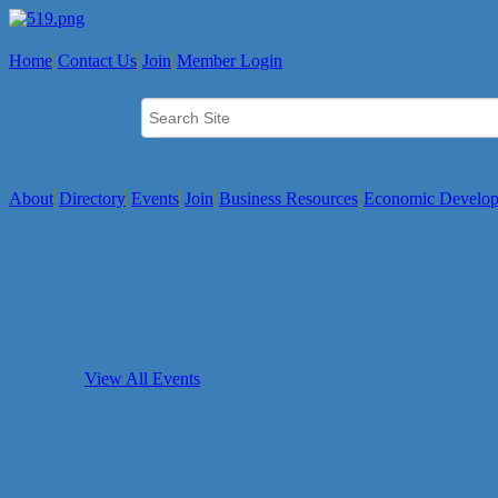
Home
Contact Us
Join
Member Login
About
Directory
Events
Join
Business Resources
Economic Develo
View All Events