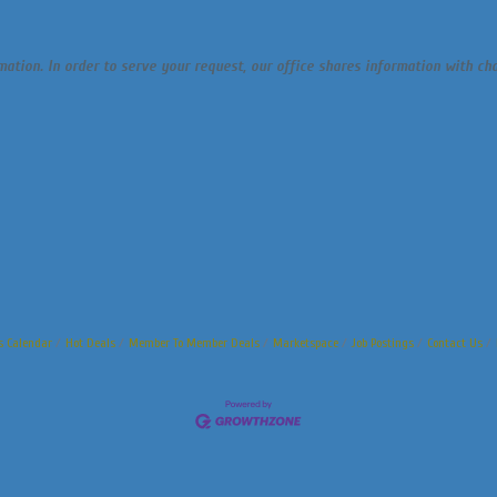
rmation. In order to serve your request, our office shares information with 
s Calendar
Hot Deals
Member To Member Deals
Marketspace
Job Postings
Contact Us