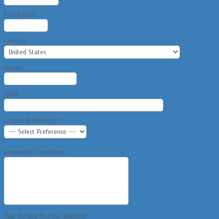
Postal Code:
Country:
Phone:
Email:
Contact Preference:
Comments / Questions:
How did you find our website?