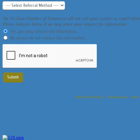
The Tri-Town Chamber of Commerce will not sell your contact or email info
Please indicate below if we may share your request for information:
Yes, you may release this information.
No, please do not release this information.
Business Directory
News Releases
Event