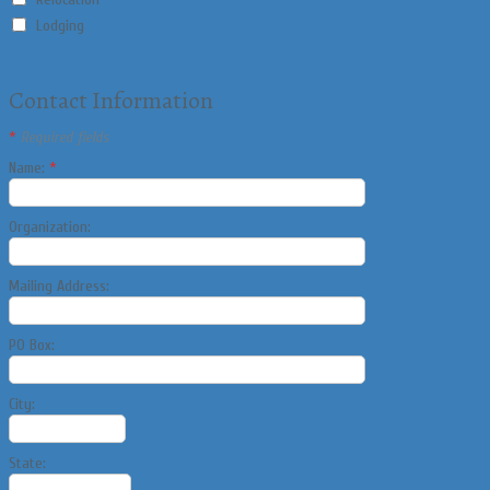
Lodging
Contact Information
*
Required fields
Name:
*
Organization:
Mailing Address:
PO Box:
City:
State: