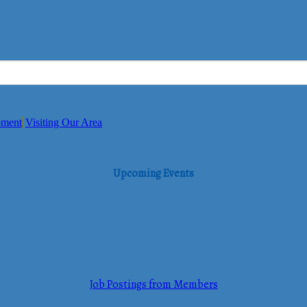
pment
Visiting Our Area
Upcoming Events
Job Postings from Members