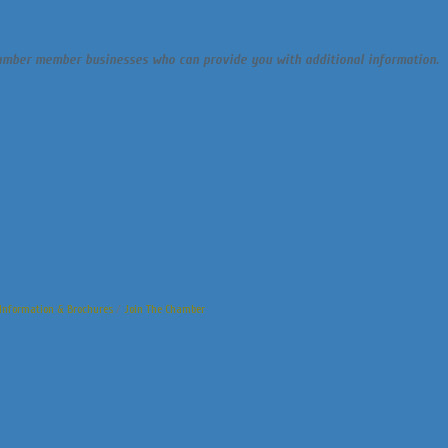
chamber member businesses who can provide you with additional information.
Information & Brochures
Join The Chamber