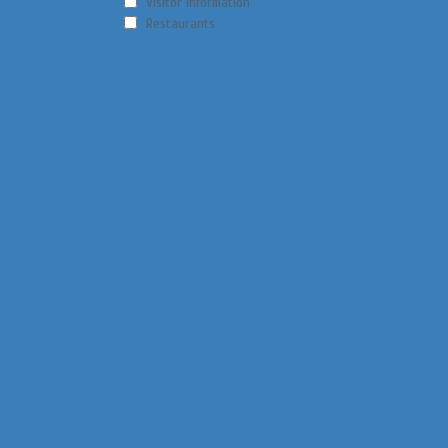
Visitor Information
Restaurants