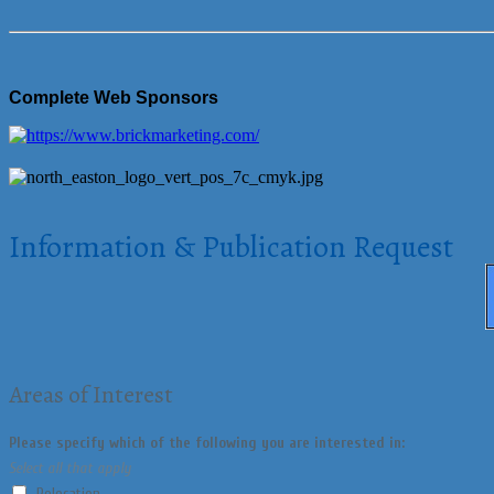
Complete Web Sponsors
Information & Publication Request
Areas of Interest
Please specify which of the following you are interested in:
Select all that apply
Relocation