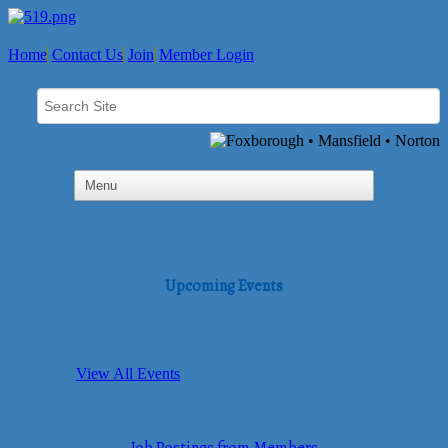
Home
Contact Us
Join
Member Login
Upcoming Events
View All Events