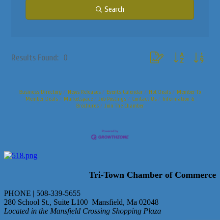
Search
Button group with nested
Results Found:
0
Business Directory
News Releases
Events Calendar
Hot Deals
Member To
Member Deals
Marketspace
Job Postings
Contact Us
Information &
Brochures
Join The Chamber
Tri-Town Chamber of Commerce
PHONE | 508-339-5655
280 School St., Suite L100 Mansfield, Ma 02048
Located in the Mansfield Crossing Shopping Plaza