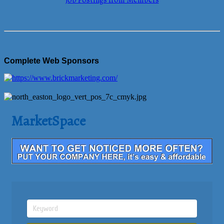
Job Postings from Members
Complete Web Sponsors
MarketSpace