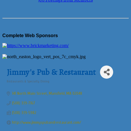
Job Postings from Members
Complete Web Sponsors
Jimmy's Pub & Restaurant
Restaurants & Specialty Dining
Categories
141 North Main Street
Mansfield
MA
02048
(508) 339-7167
(508) 339-5982
http://www.jimmyspubandrestaurant.com/