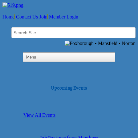
Home
Contact Us
Join
Member Login
Upcoming Events
View All Events