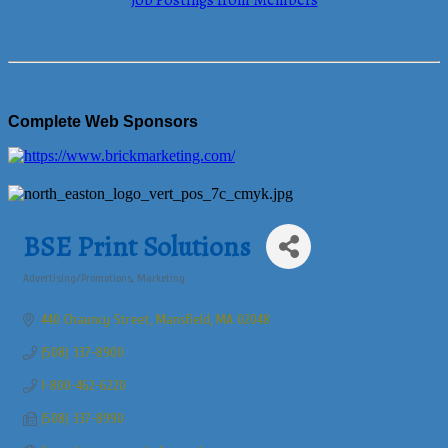
Job Postings from Members
Complete Web Sponsors
BSE Print Solutions
Advertising/Promotions
Marketing
Categories
440 Chauncy Street
Mansfield
MA
02048
(508) 337-8900
1-800-462-6220
(508) 337-8990