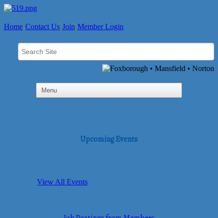
Home
Contact Us
Join
Member Login
Upcoming Events
View All Events