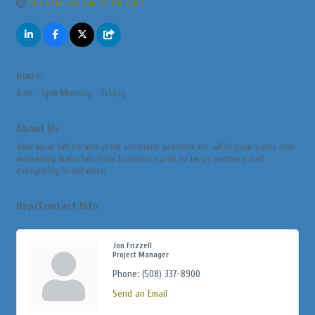
See what we can do for you!
Hours:
8am - 5pm Monday - Friday
About Us
Your local full service print solutions provider for all of your sales and
marketing materials from business cards to large banners and
everything in between.
Rep/Contact Info
Jon Frizzell
Project Manager
Phone:
(508) 337-8900
Send an Email