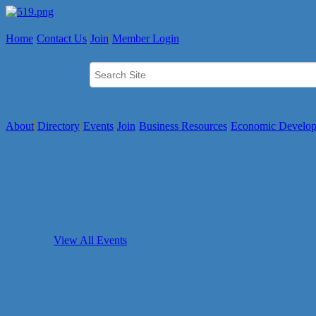
Home
Contact Us
Join
Member Login
About
Directory
Events
Join
Business Resources
Economic Develo
View All Events