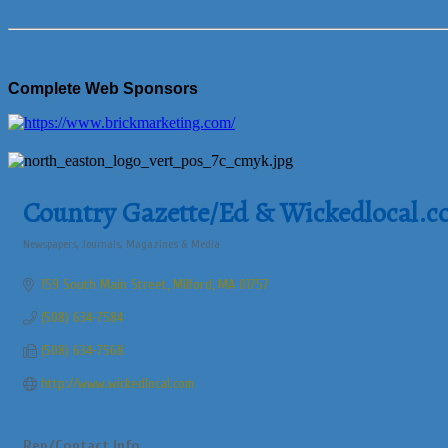
Complete Web Sponsors
Country Gazette/Ed & Wickedlocal.
Newspapers, Journals, Magazines & Media
Categories
159 South Main Street
Milford
MA
01757
(508) 634-7584
(508) 634-7568
http://www.wickedlocal.com
Rep/Contact Info