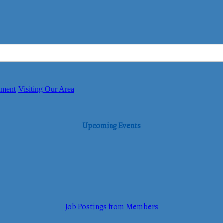
pment
Visiting Our Area
Upcoming Events
Job Postings from Members