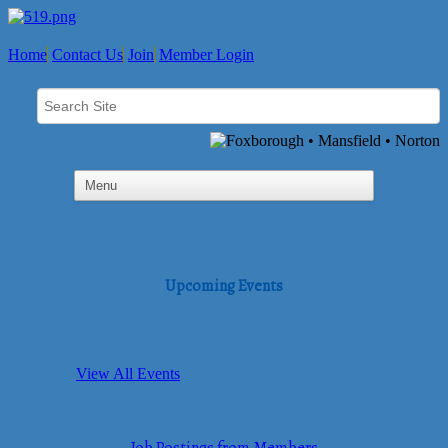
Home
Contact Us
Join
Member Login
Upcoming Events
View All Events