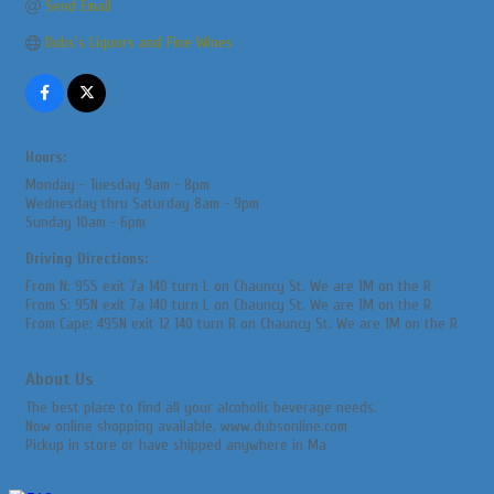
Send Email
Dubs's Liquors and Fine Wines
Hours:
Monday - Tuesday 9am - 8pm
Wednesday thru Saturday 8am - 9pm
Sunday 10am - 6pm
Driving Directions:
From N: 95S exit 7a 140 turn L on Chauncy St. We are 1M on the R
From S: 95N exit 7a 140 turn L on Chauncy St. We are 1M on the R
From Cape: 495N exit 12 140 turn R on Chauncy St. We are 1M on the R
About Us
The best place to find all your alcoholic beverage needs.
Now online shopping available. www.dubsonline.com
Pickup in store or have shipped anywhere in Ma