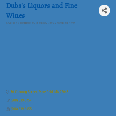
Dubs's Liquors and Fine
Wines
Beverage & Distribution
Shopping, Gifts & Specialty Items
Categories
30 Chauncy Street
Mansfield
MA
02048
(508) 339-3454
(508) 339-3455