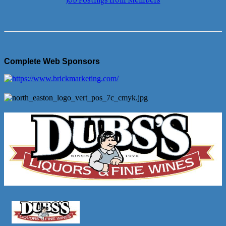
Job Postings from Members
Complete Web Sponsors