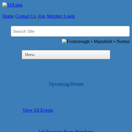
Home
Contact Us
Join
Member Login
Upcoming Events
View All Events