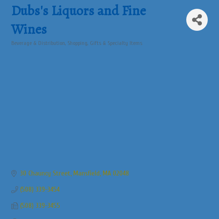
Dubs's Liquors and Fine
Wines
Beverage & Distribution
Shopping, Gifts & Specialty Items
Categories
30 Chauncy Street
Mansfield
MA
02048
(508) 339-3454
(508) 339-3455