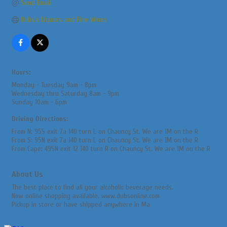
Send Email
Dubs's Liquors and Fine Wines
Hours:
Monday - Tuesday 9am - 8pm
Wednesday thru Saturday 8am - 9pm
Sunday 10am - 6pm
Driving Directions:
From N: 95S exit 7a 140 turn L on Chauncy St. We are 1M on the R
From S: 95N exit 7a 140 turn L on Chauncy St. We are 1M on the R
From Cape: 495N exit 12 140 turn R on Chauncy St. We are 1M on the R
About Us
The best place to find all your alcoholic beverage needs.
Now online shopping available. www.dubsonline.com
Pickup in store or have shipped anywhere in Ma