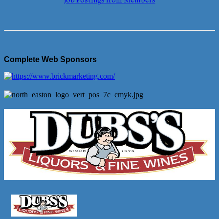
Job Postings from Members
Complete Web Sponsors