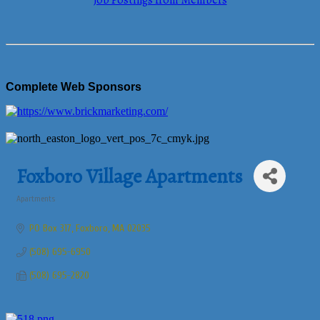
Job Postings from Members
Complete Web Sponsors
Foxboro Village Apartments
Apartments
Categories
PO Box 317
Foxboro
MA
02035
(508) 695-6950
(508) 695-2820