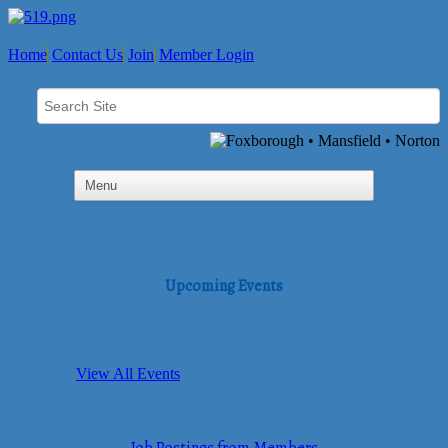
Home
Contact Us
Join
Member Login
Upcoming Events
View All Events