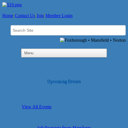
Home
Contact Us
Join
Member Login
Upcoming Events
View All Events