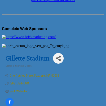
Job Postings from Members
Complete Web Sponsors
Gillette Stadium
Sports & Sporting Goods
Categories
One Patriot Place
Foxboro
MA
02035
(508) 384-4378
Visit Website