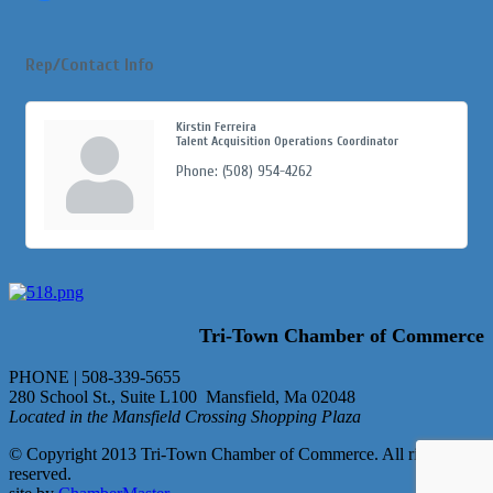
Rep/Contact Info
Kirstin Ferreira
Talent Acquisition Operations Coordinator
Phone:
(508) 954-4262
Tri-Town Chamber of Commerce
PHONE | 508-339-5655
280 School St., Suite L100 Mansfield, Ma 02048
Located in the Mansfield Crossing Shopping Plaza
© Copyright 2013 Tri-Town Chamber of Commerce. All rights
reserved.