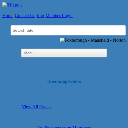
Home
Contact Us
Join
Member Login
Upcoming Events
View All Events