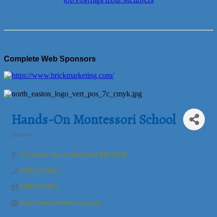
Job Postings from Members
Complete Web Sponsors
Hands-On Montessori School
Education
Categories
12 Creeden Street
Mansfield
MA
02048
(508) 339-4667
(508) 339-4315
http://www.homontessori.com