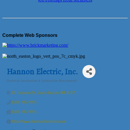
Job Postings from Members
Complete Web Sponsors
Hannon Electric, Inc.
Electrical
Construction & Construction Management
Categories
117 Eastman St
South Easton
MA
02375
(508) 285-9955
(508) 285-9055
http://www.HannonElectricinc.com