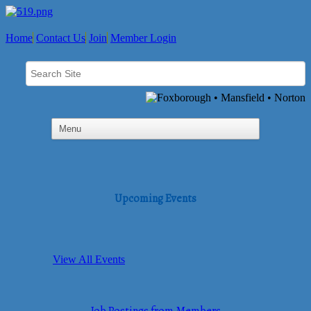
Home
Contact Us
Join
Member Login
Upcoming Events
View All Events