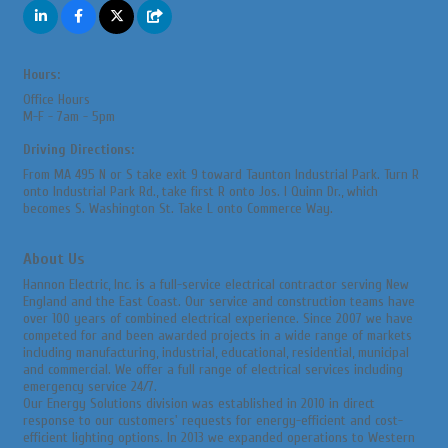
Hours:
Office Hours
M-F - 7am - 5pm
Driving Directions:
From MA 495 N or S take exit 9 toward Taunton Industrial Park. Turn R
onto Industrial Park Rd., take first R onto Jos. I Quinn Dr., which
becomes S. Washington St. Take L onto Commerce Way.
About Us
Hannon Electric, Inc. is a full-service electrical contractor serving New
England and the East Coast. Our service and construction teams have
over 100 years of combined electrical experience. Since 2007 we have
competed for and been awarded projects in a wide range of markets
including manufacturing, industrial, educational, residential, municipal
and commercial. We offer a full range of electrical services including
emergency service 24/7.
Our Energy Solutions division was established in 2010 in direct
response to our customers' requests for energy-efficient and cost-
efficient lighting options. In 2013 we expanded operations to Western