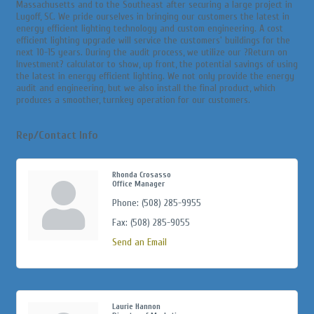
Massachusetts and to the Southeast after securing a large project in
Lugoff, SC. We pride ourselves in bringing our customers the latest in
energy efficient lighting technology and custom engineering. A cost
efficient lighting upgrade will service the customers' buildings for the
next 10-15 years. During the audit process, we utilize our ?Return on
Investment? calculator to show, up front, the potential savings of using
the latest in energy efficient lighting. We not only provide the energy
audit and engineering, but we also install the final product, which
produces a smoother, turnkey operation for our customers.
Rep/Contact Info
Rhonda Crosasso
Office Manager
Phone:
(508) 285-9955
Fax:
(508) 285-9055
Send an Email
Laurie Hannon