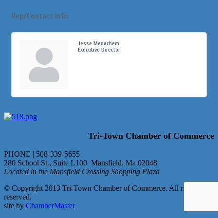
Rep/Contact Info
Jesse Menachem
Executive Director
Tri-Town Chamber of Commerce
PHONE | 508-339-5655
280 School St., Suite L100 Mansfield, Ma 02048
Located in the Mansfield Crossing Shopping Plaza
© Copyright 2013 Tri-Town Chamber of Commerce. All rights
reserved.
site by
ChamberMaster