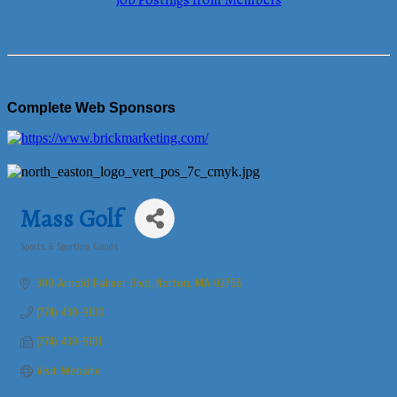
Job Postings from Members
Complete Web Sponsors
Mass Golf
Sports & Sporting Goods
Categories
300 Arnold Palmer Blvd
Norton
MA
02766
(774) 430-9100
(774) 430-9101
Visit Website