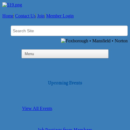
Home
Contact Us
Join
Member Login
Upcoming Events
View All Events