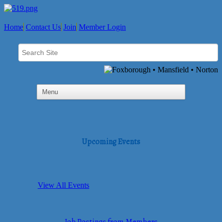
Home
Contact Us
Join
Member Login
Upcoming Events
View All Events