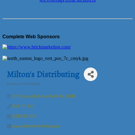
Job Postings from Members
Complete Web Sponsors
Milton's Distributing
Beverage & Distribution
Categories
305 Forbes Blvd
Mansfield
MA
02048
(774) 719-1027
(508) 261-8736
www.miltonsdistributing.com