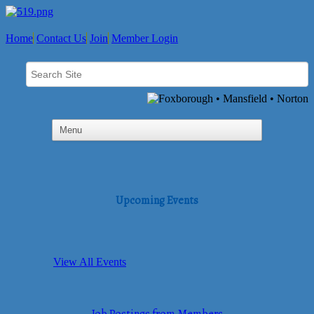
Home
Contact Us
Join
Member Login
Upcoming Events
View All Events