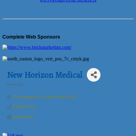
Job Postings from Members
Complete Web Sponsors
New Horizon Medical
Health Care
Categories
113 Washington St
Foxboro
MA
02035
(774) 215-5579
Visit Website