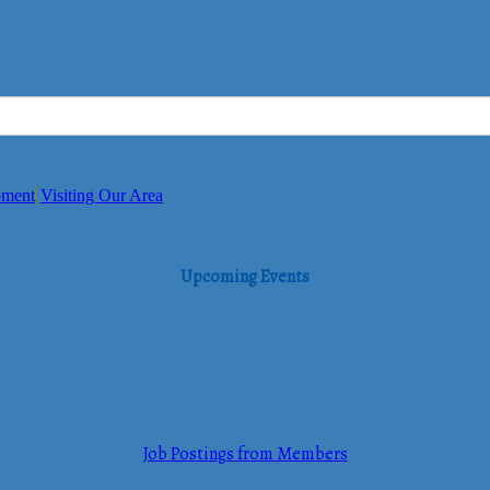
pment
Visiting Our Area
Upcoming Events
Job Postings from Members