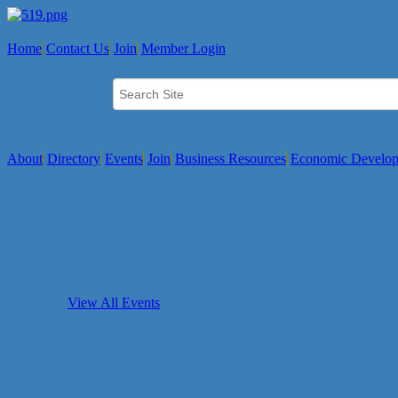
Home
Contact Us
Join
Member Login
About
Directory
Events
Join
Business Resources
Economic Develo
View All Events