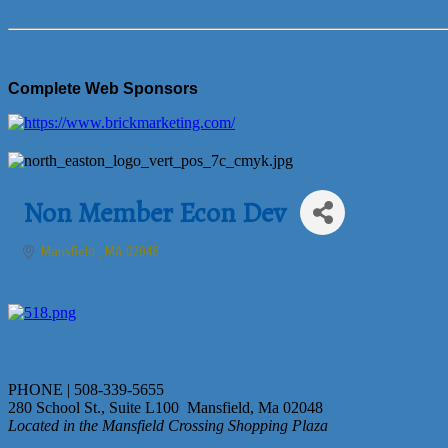
Complete Web Sponsors
Non Member Econ Dev
Mansfield 
MA
02048
PHONE | 508-339-5655
280 School St., Suite L100 Mansfield, Ma 02048
Located in the Mansfield Crossing Shopping Plaza