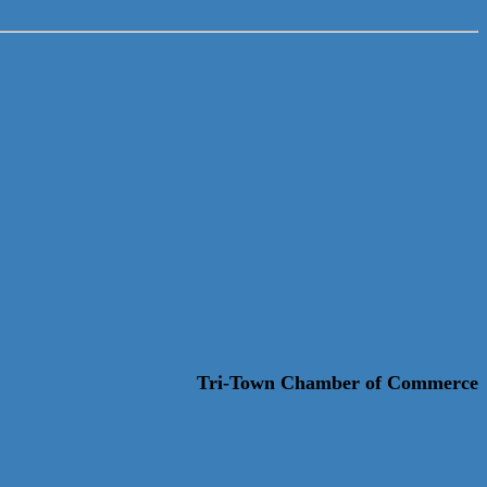
Tri-Town Chamber of Commerce