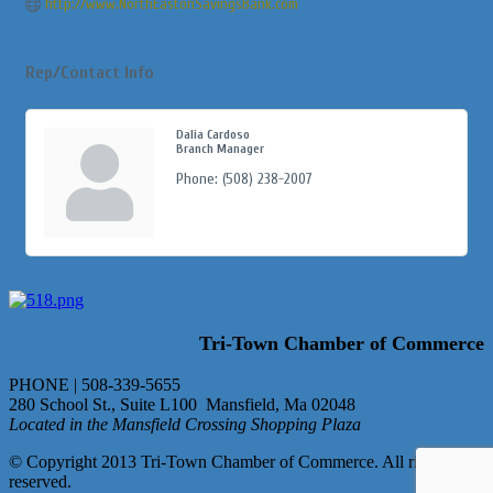
http://www.NorthEastonSavingsBank.com
Rep/Contact Info
Dalia Cardoso
Branch Manager
Phone:
(508) 238-2007
Tri-Town Chamber of Commerce
PHONE | 508-339-5655
280 School St., Suite L100 Mansfield, Ma 02048
Located in the Mansfield Crossing Shopping Plaza
© Copyright 2013 Tri-Town Chamber of Commerce. All rights
reserved.