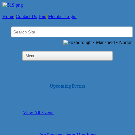
Home
Contact Us
Join
Member Login
Upcoming Events
View All Events