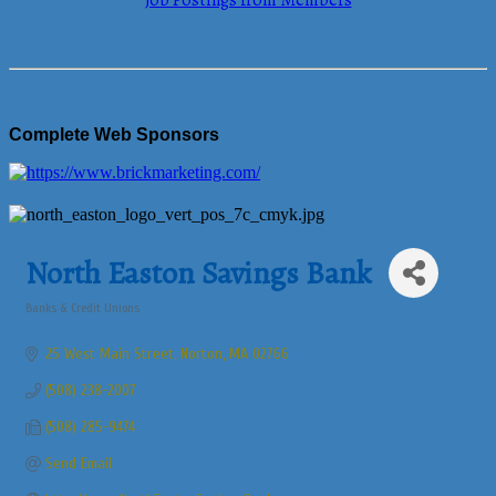
Job Postings from Members
Complete Web Sponsors
North Easton Savings Bank
Banks & Credit Unions
Categories
25 West Main Street
Norton
MA
02766
(508) 238-2007
(508) 285-9474
Send Email