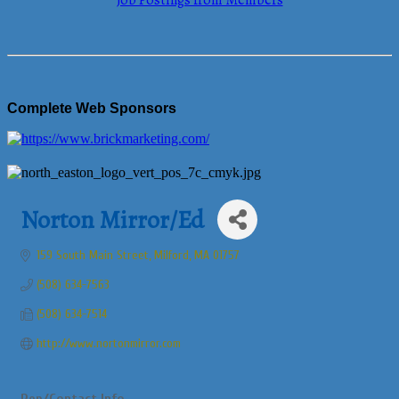
Job Postings from Members
Complete Web Sponsors
Norton Mirror/Ed
159 South Main Street
Milford
MA
01757
(508) 634-7563
(508) 634-7514
http://www.nortonmirror.com
Rep/Contact Info