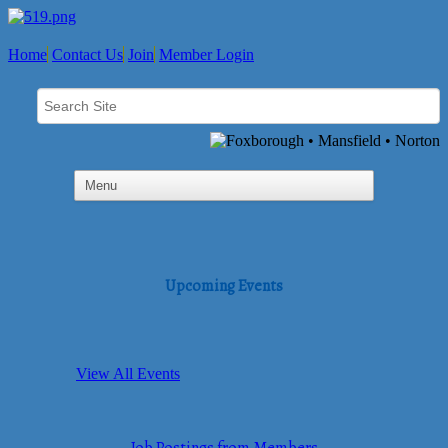
Home
Contact Us
Join
Member Login
Upcoming Events
View All Events