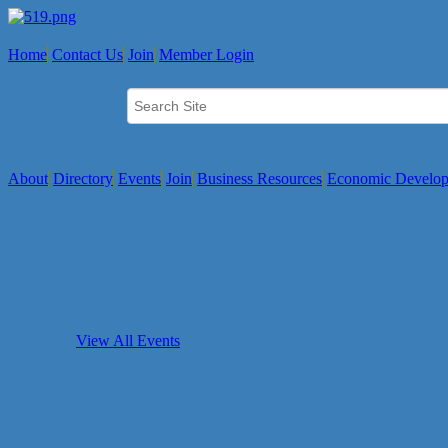
Home
Contact Us
Join
Member Login
About
Directory
Events
Join
Business Resources
Economic Develo
View All Events