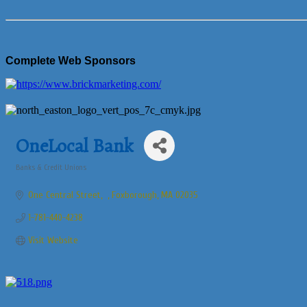
Complete Web Sponsors
OneLocal Bank
Banks & Credit Unions
Categories
One Central Street
Foxborough
MA
02035
1-781-440-4238
Visit Website