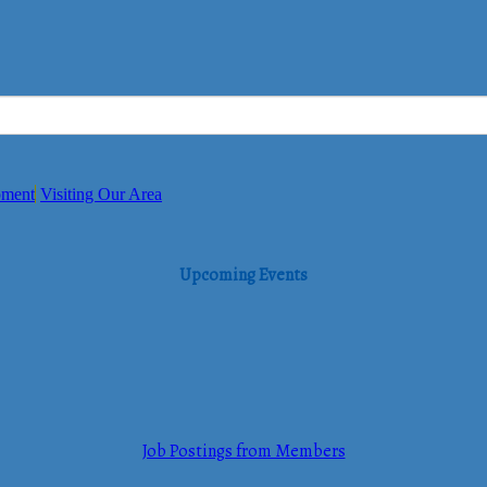
pment
Visiting Our Area
Upcoming Events
Job Postings from Members