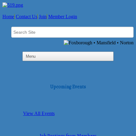
Home
Contact Us
Join
Member Login
Upcoming Events
View All Events