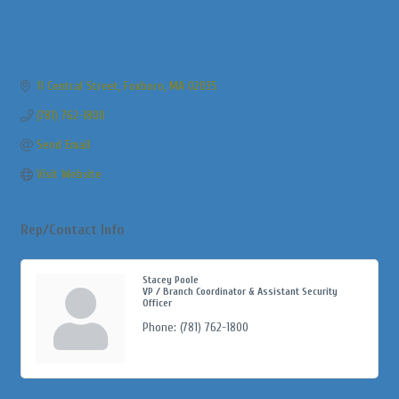
11 Central Street
Foxboro
MA
02035
(781) 762-1800
Send Email
Visit Website
Rep/Contact Info
Stacey Poole
VP / Branch Coordinator & Assistant Security
Officer
Phone:
(781) 762-1800