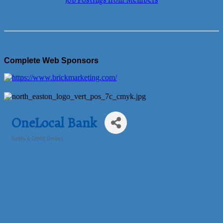
Job Postings from Members
Complete Web Sponsors
OneLocal Bank
Banks & Credit Unions
Categories