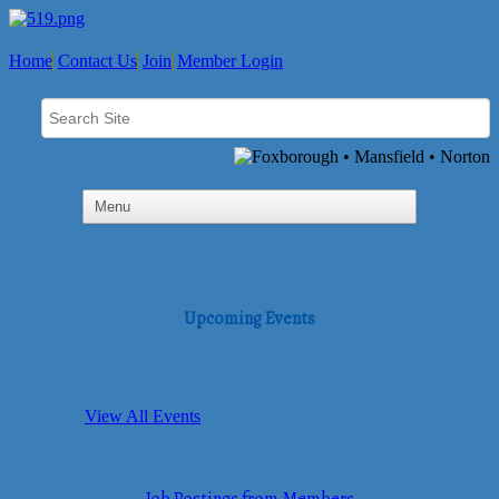
Home
Contact Us
Join
Member Login
Upcoming Events
View All Events