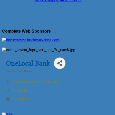
Job Postings from Members
Complete Web Sponsors
OneLocal Bank
Banks & Credit Unions
Categories
160 Main Street
Norfolk
MA
02056
(781) 762-1800
Visit Website