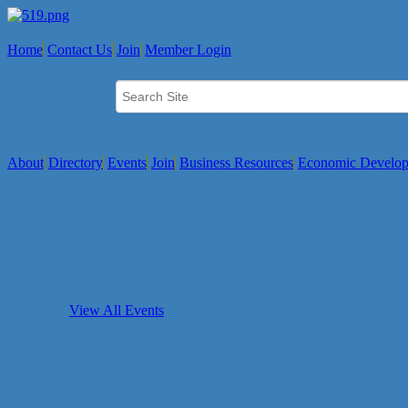
Home
Contact Us
Join
Member Login
About
Directory
Events
Join
Business Resources
Economic Develo
View All Events