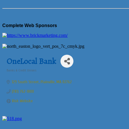
Complete Web Sponsors
OneLocal Bank
Banks & Credit Unions
Categories
129 South Street
Plainville
MA
02762
(781) 762-1800
Visit Website