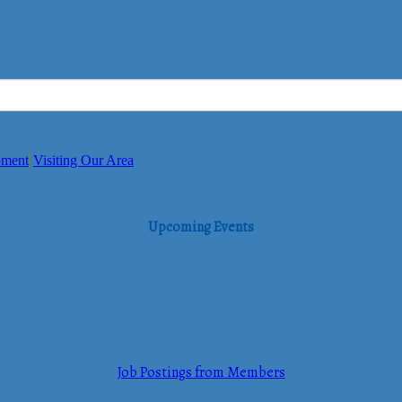
pment
Visiting Our Area
Upcoming Events
Job Postings from Members