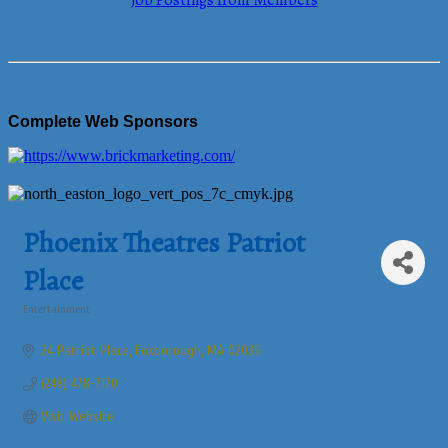
Job Postings from Members
Complete Web Sponsors
Phoenix Theatres Patriot
Place
Entertainment
Categories
24 Patriot Place
Foxborough
MA
02035
(248) 478-7170
Visit Website