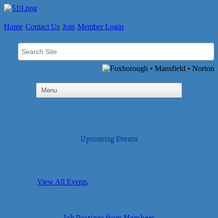
Home
Contact Us
Join
Member Login
Upcoming Events
View All Events