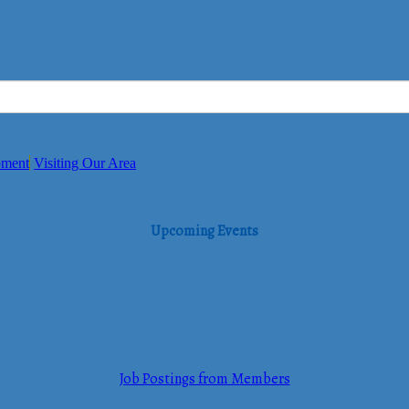
pment
Visiting Our Area
Upcoming Events
Job Postings from Members