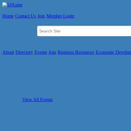
Home
Contact Us
Join
Member Login
About
Directory
Events
Join
Business Resources
Economic Develo
View All Events