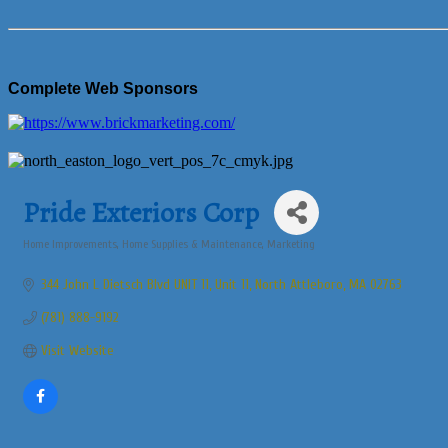
Complete Web Sponsors
Pride Exteriors Corp
Home Improvements
Home Supplies & Maintenance
Marketing
Categories
344 John L Dietsch Blvd UNIT 11
Unit 11
North Attleboro
MA
02763
(781) 888-9192
Visit Website