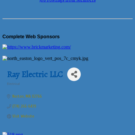
Job Postings from Members
Complete Web Sponsors
Ray Electric LLC
Electrical
Categories
Norton
MA
02766
(774) 266-6439
Visit Website