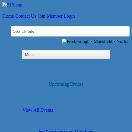
Home
Contact Us
Join
Member Login
Upcoming Events
View All Events