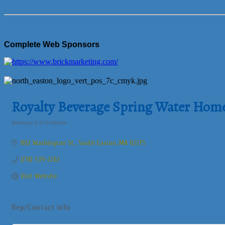
Complete Web Sponsors
Royalty Beverage Spring Water Home 
Beverage & Distribution
Categories
802 Washington St.
South Easton
MA
02375
(774) 539-2202
Visit Website
Rep/Contact Info