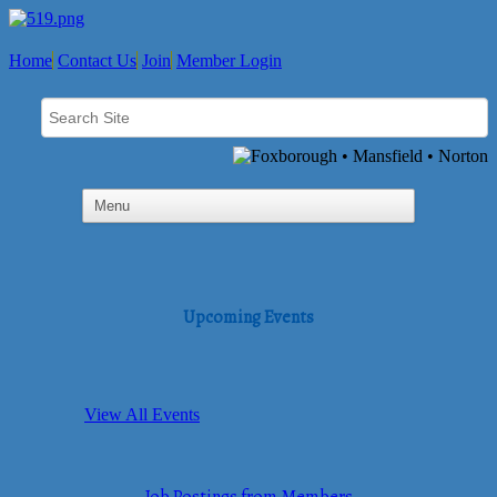
Home
Contact Us
Join
Member Login
Upcoming Events
View All Events