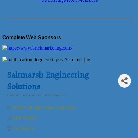
Job Postings from Members
Complete Web Sponsors
Saltmarsh Engineering
Solutions
Construction & Construction Management
Categories
1 PADDY JOE LANE
Foxboro
MA
02035
(617) 799-6627
Visit Website