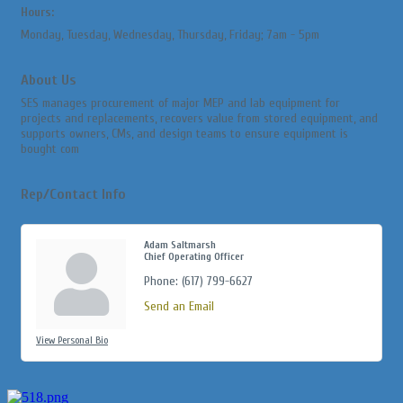
Hours:
Monday, Tuesday, Wednesday, Thursday, Friday; 7am - 5pm
About Us
SES manages procurement of major MEP and lab equipment for
projects and replacements, recovers value from stored equipment, and
supports owners, CMs, and design teams to ensure equipment is
bought com
Rep/Contact Info
Adam Saltmarsh
Chief Operating Officer
Phone:
(617) 799-6627
Send an Email
View Personal Bio