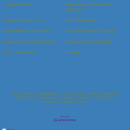
Lodging & Travel
Manufacturing, Production &
Wholesale
Personal Services & Care
Pets & Veterinary
Public Utilities & Environment
Real Estate, Moving & Storage
Restaurants, Food & Beverages
Shopping & Specialty Retail
Sports & Recreation
Storage
Business Directory
News Releases
Events Calendar
Hot Deals
Member To
Member Deals
Marketspace
Job Postings
Contact Us
Information &
Brochures
Join The Chamber