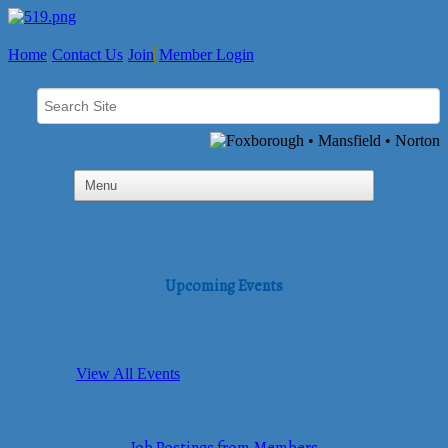
Home
Contact Us
Join
Member Login
Upcoming Events
View All Events