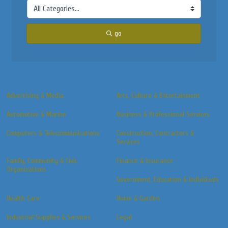
go
Advertising & Media
Arts, Culture & Entertainment
Automotive & Marine
Business & Professional Services
Computers & Telecommunications
Construction, Contractors &
Services
Family, Community & Civic
Finance & Insurance
Organizations
Government, Education & Individuals
Health Care
Home & Garden
Industrial Supplies & Services
Legal