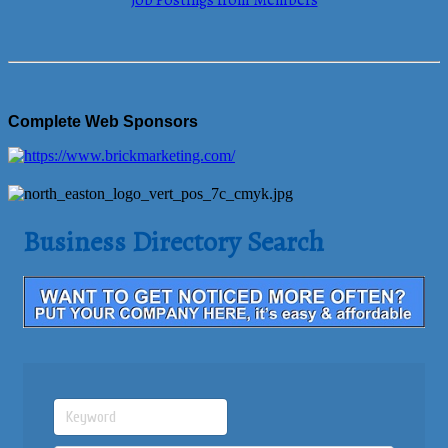
Job Postings from Members
Complete Web Sponsors
Business Directory Search