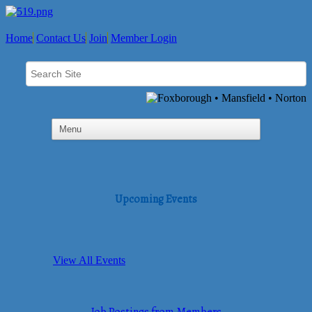
Home
Contact Us
Join
Member Login
Upcoming Events
View All Events