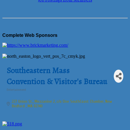
Job Postings from Members
Complete Web Sponsors
Southeastern Mass
Convention & Visitor's Bureau
Entertainment
Categories
227 Union St., Mezzanine 2
c/o One SouthCoast Chamber
New 
Bedford 
MA
02740