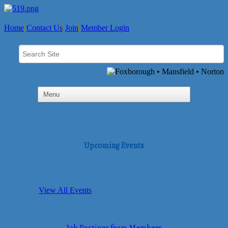
Home
Contact Us
Join
Member Login
Upcoming Events
View All Events