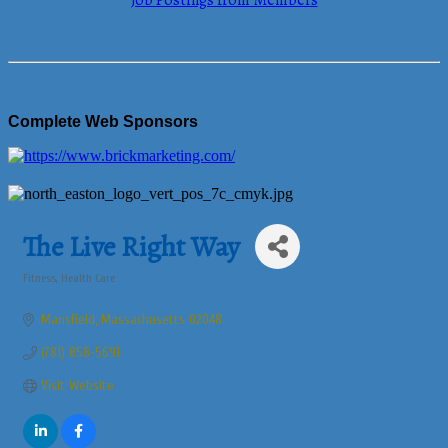
Job Postings from Members
Complete Web Sponsors
The Live Right Way
Fitness
Health Care
Categories
Mansfield
Massachusetts
02048
(781) 858-5691
Visit Website