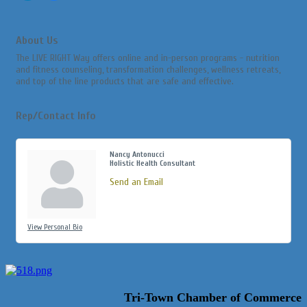
About Us
The LIVE RIGHT Way offers online and in-person programs - nutrition
and fitness counseling, transformation challenges, wellness retreats,
and top of the line products that are safe and effective.
Rep/Contact Info
Nancy Antonucci
Holistic Health Consultant
Send an Email
View Personal Bio
Tri-Town Chamber of Commerce