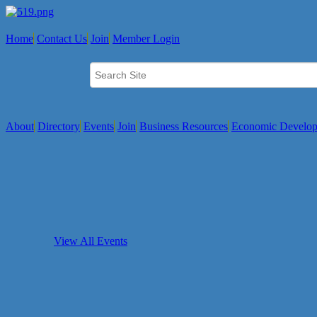
Home
Contact Us
Join
Member Login
About
Directory
Events
Join
Business Resources
Economic Develo
View All Events