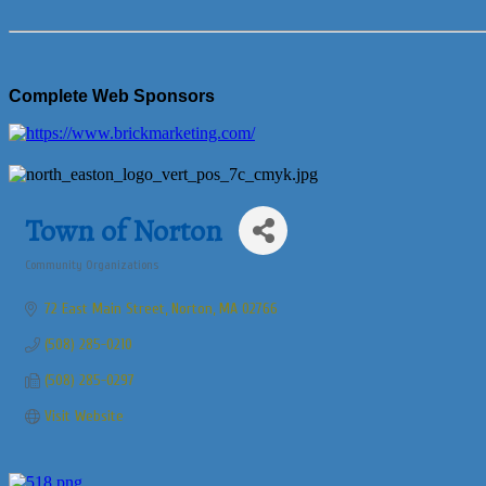
Complete Web Sponsors
Town of Norton
Community Organizations
Categories
72 East Main Street
Norton
MA
02766
(508) 285-0210
(508) 285-0297
Visit Website