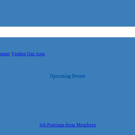
pment
Visiting Our Area
Upcoming Events
Job Postings from Members