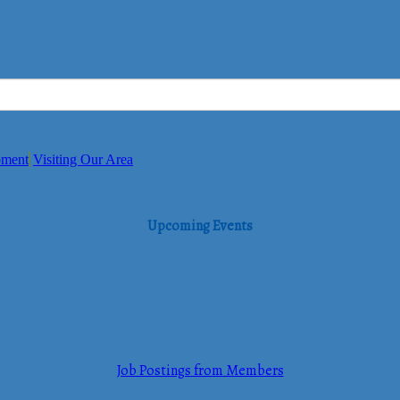
pment
Visiting Our Area
Upcoming Events
Job Postings from Members