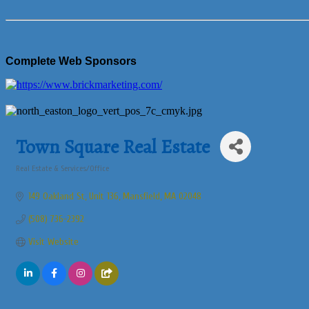
Complete Web Sponsors
Town Square Real Estate
Real Estate & Services/Office
Categories
149 Oakland St
Unit 136
Mansfield
MA
02048
(508) 736-2392
Visit Website