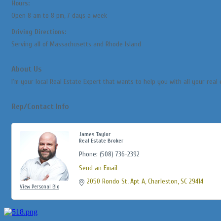
Hours:
Open 8 am to 8 pm, 7 days a week
Driving Directions:
Serving all of Massachusetts and Rhode Island
About Us
I'm your local Real Estate Expert that wants to help you with all your real 
Rep/Contact Info
James Taylor
Real Estate Broker
Phone:
(508) 736-2392
Send an Email
2050 Rondo St
Apt A
Charleston
SC
29414
View Personal Bio