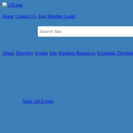
Home
Contact Us
Join
Member Login
About
Directory
Events
Join
Business Resources
Economic Develo
View All Events