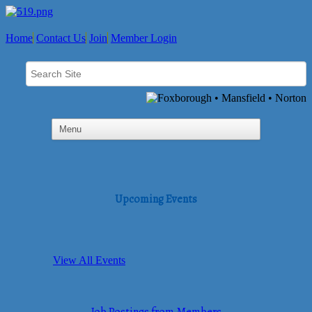
Home
Contact Us
Join
Member Login
Upcoming Events
View All Events