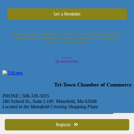
Set a Reminder
Business Directory
News Releases
Events Calendar
Hot Deals
Member To
Member Deals
Marketspace
Job Postings
Contact Us
Information &
Brochures
Join The Chamber
Tri-Town Chamber of Commerce
PHONE | 508-339-5655
280 School St., Suite L100 Mansfield, Ma 02048
Located in the Mansfield Crossing Shopping Plaza
© Copyright 2013 Tri-Town Chamber of Commerce. All rights
reserved.
Register
site by
ChamberMaster