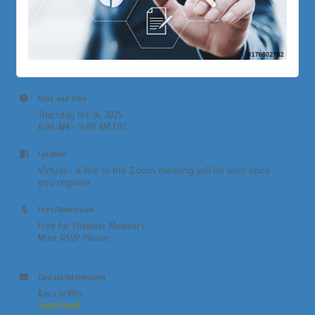
Date and Time
Thursday Oct 16, 2025
8:00 AM - 9:00 AM EDT
Location
Virtual - a link to the Zoom meeting will be sent once
you register.
Fees/Admission
Free for Chamber Members
Must RSVP Please
Contact Information
Kara Griffin
Send Email