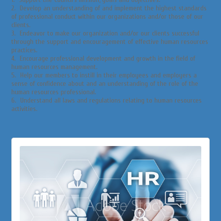
2. Develop an understanding of and implement the highest standards
of professional conduct within our organizations and/or those of our
clients.
3. Endeavor to make our organization and/or our clients successful
through the support and encouragement of effective human resources
practices.
4. Encourage professional development and growth in the field of
human resources management.
5. Help our members to instill in their employees and employers a
sense of confidence about and an understanding of the role of the
human resources professional.
6. Understand all laws and regulations relating to human resources
activities.