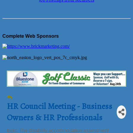
Job Postings from Members
Complete Web Sponsors
HR Council Meeting - Business
Owners & HR Professionals
topic: The disability accommodation assessment