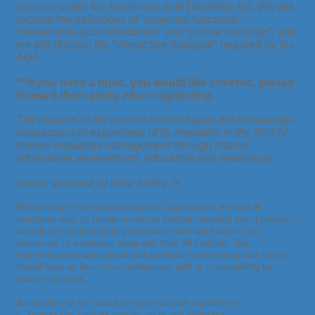
process under the Americans with Disability Act. We will
explore the definitions of “essential functions”,
“reasonable accommodation” and “undue hardship”, and
we will discuss the “interactive dialogue” required by the
ADA.
** If you have a
topic,
you would like
covered,
please
forward them along when registering.
The mission of the council is to enhance the knowledge,
resources and experience of its members in the field of
human resources management through shared
information, experiences, education and networking.
Council sponsored by Foley & Foley, PC
Membership in the Council is open to any business in need of
assistance with its human resources function, meaning every business,
as well as to independent practitioners who work with or for
businesses to assistance them with their HR function. The
representatives who attend and participate in meetings and events
should have an interest in, involvement with or responsibility for
human resources.
As members of the Council, we agree to work together to:
1. Support the Council’s mission, goals and objectives.