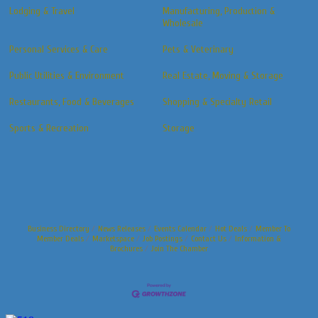
Lodging & Travel
Manufacturing, Production &
Wholesale
Personal Services & Care
Pets & Veterinary
Public Utilities & Environment
Real Estate, Moving & Storage
Restaurants, Food & Beverages
Shopping & Specialty Retail
Sports & Recreation
Storage
Business Directory
News Releases
Events Calendar
Hot Deals
Member To
Member Deals
Marketspace
Job Postings
Contact Us
Information &
Brochures
Join The Chamber