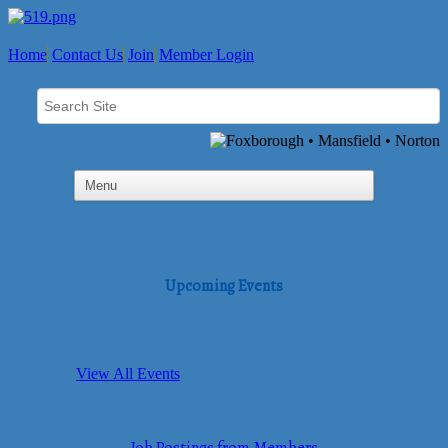
Home
Contact Us
Join
Member Login
Upcoming Events
View All Events