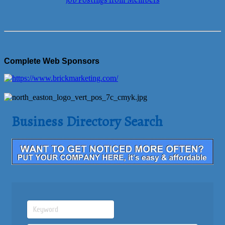
Job Postings from Members
Complete Web Sponsors
Business Directory Search