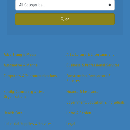
go
Advertising & Media
Arts, Culture & Entertainment
Automotive & Marine
Business & Professional Services
Computers & Telecommunications
Construction, Contractors &
Services
Family, Community & Civic
Finance & Insurance
Organizations
Government, Education & Individuals
Health Care
Home & Garden
Industrial Supplies & Services
Legal