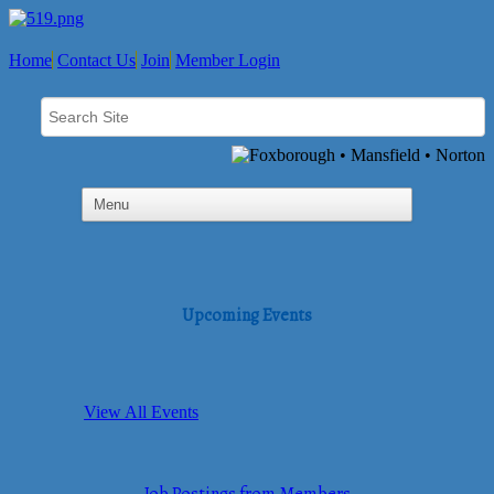
Home
Contact Us
Join
Member Login
Upcoming Events
View All Events