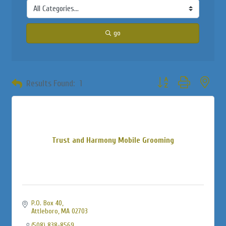
go
Button group with neste
Results Found:
1
Trust and Harmony Mobile Grooming
P.O. Box 40
Attleboro
MA
02703
(508) 838-8569