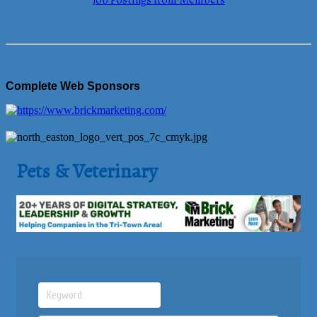
Job Postings from Members
Complete Web Sponsors
Pets & Veterinary