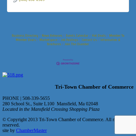
Business Directory
News Releases
Events Calendar
Hot Deals
Member To
Member Deals
Marketspace
Job Postings
Contact Us
Information &
Brochures
Join The Chamber
Tri-Town Chamber of Commerce
PHONE | 508-339-5655
280 School St., Suite L100 Mansfield, Ma 02048
Located in the Mansfield Crossing Shopping Plaza
© Copyright 2013 Tri-Town Chamber of Commerce. All rights
reserved.
site by
ChamberMaster